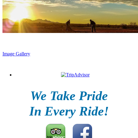
Image Gallery
We Take Pride
In Every Ride!