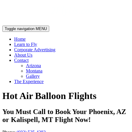
Toggle navigation
MENU
Home
Learn to Fly
Corporate Advertising
About Us
Contact
Arizona
Montana
Gallery
The Experience
Hot Air Balloon Flights
You Must Call to Book Your Phoenix, AZ
or Kalispell, MT Flight Now!