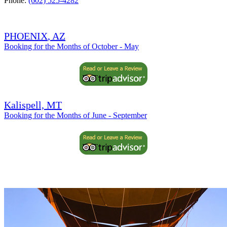
Phone:
(602) 525-4282
PHOENIX
, AZ
Booking for the Months of October - May
Kalispell, MT
Booking for the Months of June - September