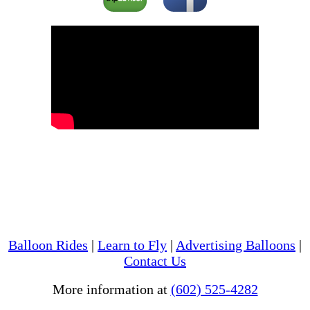
Balloon Rides
|
Learn to Fly
|
Advertising Balloons
|
Contact Us
More information at
(602) 525-4282