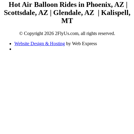
Hot Air Balloon Rides in Phoenix, AZ |
Scottsdale, AZ | Glendale, AZ | Kalispell,
MT
© Copyright 2026 2FlyUs.com, all rights reserved.
Website Design & Hosting
by Web Express